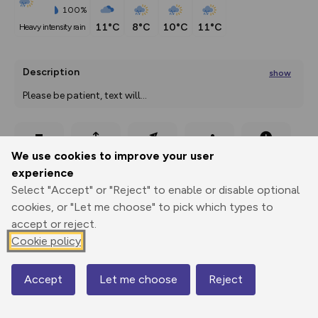
100%
11°C
8°C
10°C
11°C
heavy intensity rain
Description
show
Please be patient, text will
...
Export
3D Fly-
Report
We use cookies to improve your user
Print
GPX
through
Share
route
experience
Select "Accept" or "Reject" to enable or disable optional
Elevation
cookies, or "Let me choose" to pick which types to
Total ascent: 108 m
accept or reject.
734 m
Cookie policy
Accept
Let me choose
Reject
Map