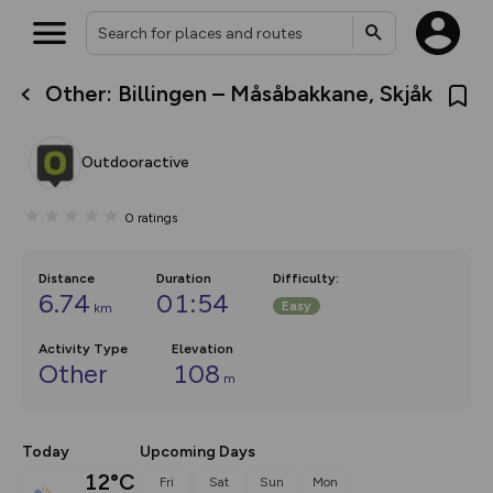
Other: Billingen – Måsåbakkane, Skjåk
What’s new:
The new Map Selector is here!
Keep track of your maps and
Outdooractive
overlays including our new in-
house basemap and US map
collections, with more layers
0
ratings
on the way. Customise how
you view your content on the
map by toggling Pins and
Community Alerts.
Distance
Duration
Difficulty
:
6.74
01:54
Easy
km
Activity Type
Elevation
Other
108
m
Today
Upcoming Days
12°C
Fri
Sat
Sun
Mon