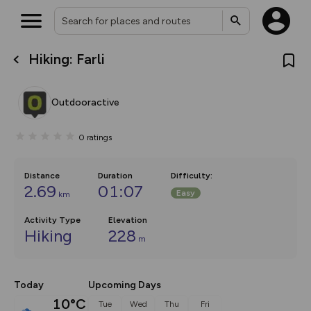
Hiking: Farli
What’s new:
The new Map Selector is here!
Keep track of your maps and
Outdooractive
overlays including our new in-
house basemap and US map
collections, with more layers
0
ratings
on the way. Customise how
you view your content on the
map by toggling Pins and
Community Alerts.
Distance
Duration
Difficulty
:
2.69
01:07
Easy
km
Activity Type
Elevation
Hiking
228
m
Today
Upcoming Days
10°C
Tue
Wed
Thu
Fri