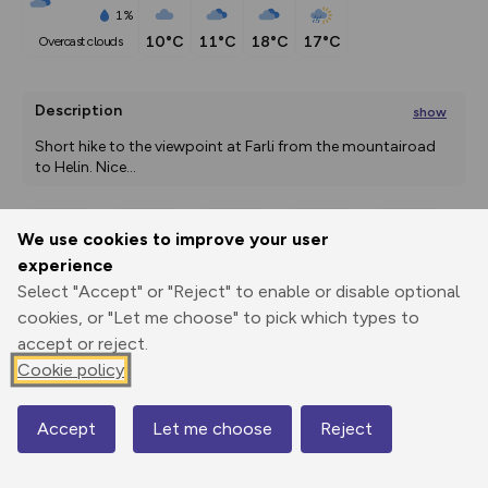
1%
10°C
11°C
18°C
17°C
overcast clouds
Description
show
Short hike to the viewpoint at Farli from the mountairoad 
to Helin. Nice
...
We use cookies to improve your user
Export
3D Fly-
Report
experience
Print
GPX
through
Share
route
Select "Accept" or "Reject" to enable or disable optional
cookies, or "Let me choose" to pick which types to
Elevation
accept or reject.
Total ascent: 228 m
Cookie policy
922 m
Accept
Let me choose
Reject
Map