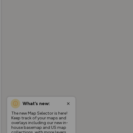
What’s new:
The new Map Selector is here!
Keep track of your maps and
overlays including our new in-
house basemap and US map
collections, with more layers