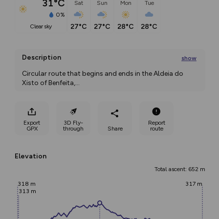
31°C
Sat
Sun
Mon
Tue
0%
27°C
27°C
28°C
28°C
clear sky
Description
show
Circular route that begins and ends in the Aldeia do 
Xisto of Benfeita,
...
Export
3D Fly-
Report
GPX
through
Share
route
Elevation
Total ascent: 652 m
318 m
317 m
313 m