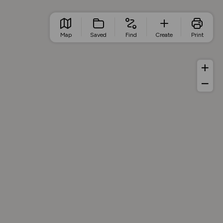
Map
Saved
Find
Create
Print