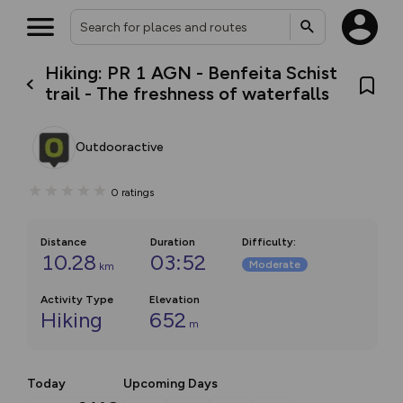
Hiking: PR 1 AGN - Benfeita Schist
trail - The freshness of waterfalls
Outdooractive
0
ratings
Distance
Duration
Difficulty
:
10.28
03:52
Moderate
km
Activity Type
Elevation
Hiking
652
m
Today
Upcoming Days