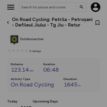
On Road Cycling: Petrila - Petroșani
- Defileul Jiului - Tg Jiu - Retur
Outdooractive
0
ratings
Distance
Duration
123.14
06:48
km
Activity Type
Elevation
On Road Cycling
1645
m
Today
Upcoming Days