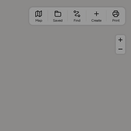
Map
Saved
Find
Create
Print