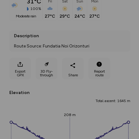
31°C
Fri
Sat
Sun
Mon
100%
27°C
29°C
24°C
27°C
moderate rain
Description
Route Source: Fundatia Noi Orizonturi
Export
3D Fly-
Report
GPX
through
Share
route
Elevation
Total ascent: 1645 m
208 m