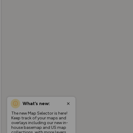
What’s new:
The new Map Selector is here!
Keep track of your maps and
overlays including our new in-
house basemap and US map
collections, with more layers