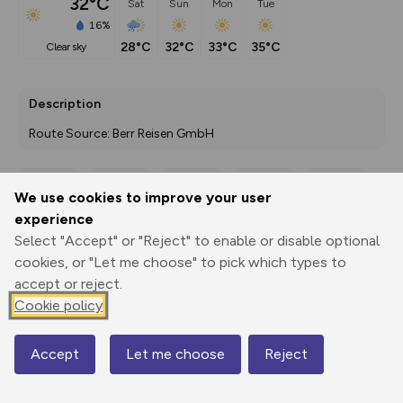
32°C
Sat
Sun
Mon
Tue
16%
28°C
32°C
33°C
35°C
clear sky
Description
Route Source: Berr Reisen GmbH
We use cookies to improve your user
Export
3D Fly-
Report
experience
Print
GPX
through
Share
route
Select "Accept" or "Reject" to enable or disable optional
cookies, or "Let me choose" to pick which types to
Elevation
accept or reject.
Total ascent: 935 m
Cookie policy
331 m
379 m
293 m
Accept
Let me choose
Reject
Map