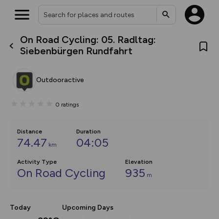
On Road Cycling: 05. Radltag:
What’s new:
Siebenbürgen Rundfahrt
The new Map Selector is here!
Keep track of your maps and
overlays including our new in-
Outdooractive
house basemap and US map
collections, with more layers
on the way. Customise how
0
ratings
you view your content on the
map by toggling Pins and
Community Alerts.
Distance
Duration
74.47
04:05
km
Activity Type
Elevation
On Road Cycling
935
m
Today
Upcoming Days