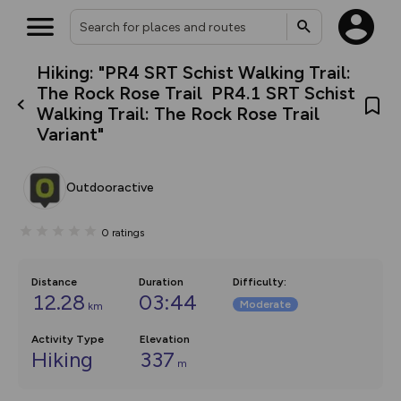
Hiking: "PR4 SRT Schist Walking Trail:
What’s new:
The Rock Rose Trail PR4.1 SRT Schist
The new Map Selector is here!
Walking Trail: The Rock Rose Trail
Keep track of your maps and
Variant"
overlays including our new in-
house basemap and US map
collections, with more layers
on the way. Customise how
Outdooractive
you view your content on the
map by toggling Pins and
Community Alerts.
0
ratings
Distance
Duration
Difficulty
:
12.28
03:44
Moderate
km
Activity Type
Elevation
Hiking
337
m