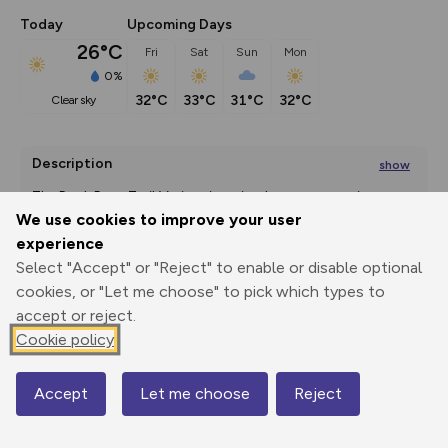
Today
Upcoming Days
26°C
Fri
Sat
Sun
Mon
0%
32°C
33°C
31°C
32°C
clear sky
Description
show
The Rock Rose Trail Variant is a circular route, passing 
through a number
...
We use cookies to improve your user
experience
Select "Accept" or "Reject" to enable or disable optional
cookies, or "Let me choose" to pick which types to
Export
3D Fly-
Report
Print
GPX
through
Share
route
accept or reject.
Cookie policy
Elevation
Total ascent: 337 m
Accept
Let me choose
Reject
Map
177 m