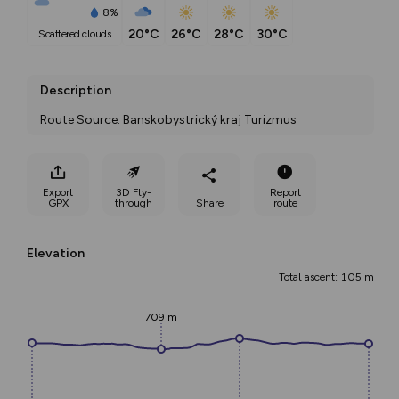
8%
20°C
26°C
28°C
30°C
scattered clouds
Description
Route Source: Banskobystrický kraj Turizmus
Export
3D Fly-
Report
GPX
through
Share
route
Elevation
Total ascent: 105 m
709 m