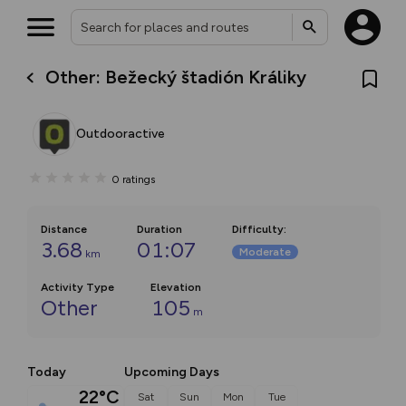
Other: Bežecký štadión Králiky
Outdooractive
0
ratings
Distance
Duration
Difficulty
:
3.68
01:07
Moderate
km
Activity Type
Elevation
Other
105
m
Today
Upcoming Days
22°C
Sat
Sun
Mon
Tue