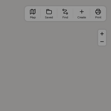
Map
Saved
Find
Create
Print