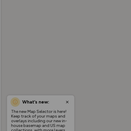
What’s new:
The new Map Selector is here!
Keep track of your maps and
overlays including our new in-
house basemap and US map
collections, with more layers