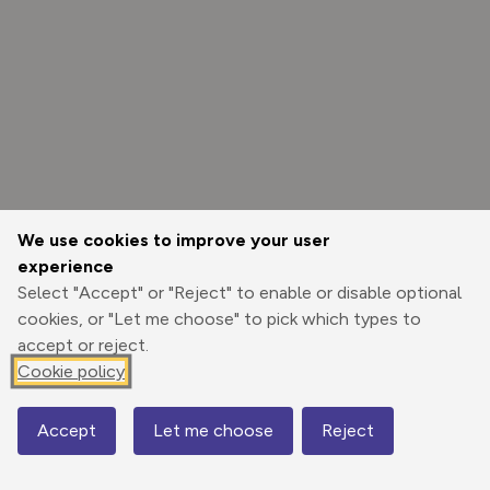
We use cookies to improve your user
experience
Select "Accept" or "Reject" to enable or disable optional
cookies, or "Let me choose" to pick which types to
accept or reject.
Cookie policy
Options
Accept
Let me choose
Reject