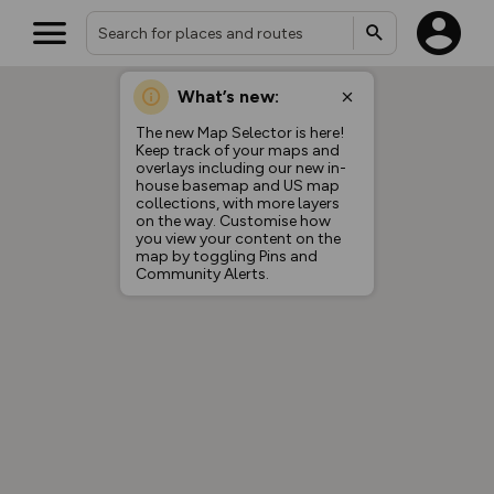
What’s new:
The new Map Selector is here!
Keep track of your maps and
overlays including our new in-
house basemap and US map
collections, with more layers
on the way. Customise how
you view your content on the
map by toggling Pins and
Community Alerts.