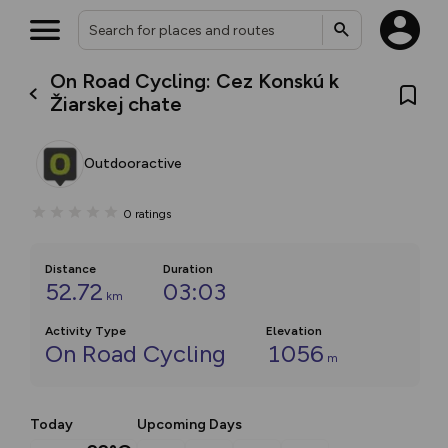
On Road Cycling: Cez Konskú k
Žiarskej chate
Outdooractive
0
ratings
Distance
Duration
52.72
03:03
km
Activity Type
Elevation
On Road Cycling
1056
m
Today
Upcoming Days