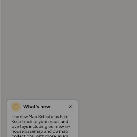
What’s new:
The new Map Selector is here!
Keep track of your maps and
overlays including our new in-
house basemap and US map
collections, with more layers