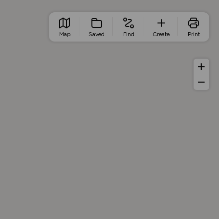
Map
Saved
Find
Create
Print