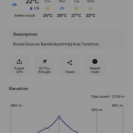
22°C
Sun
Mon
Tue
Wed
0%
25°C
28°C
27°C
22°C
broken clouds
Description
Route Source: Banskobystrický kraj Turizmus
Export
3D Fly-
Report
GPX
through
Share
route
Elevation
Total ascent: 1056 m
680 m
681 m
590 m