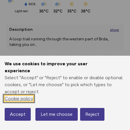
86%
36°C
32°C
35°C
38°C
light rain
Description
show
A loop trail running through the western part of Brda, 
taking you on
...
We use cookies to improve your user
Export
3D Fly-
Report
experience
Print
GPX
through
Share
route
Select "Accept" or "Reject" to enable or disable optional
cookies, or "Let me choose" to pick which types to
Elevation
accept or reject.
Total ascent: 470 m
Cookie policy
130 m
130 m
72 m
Accept
Let me choose
Reject
Map