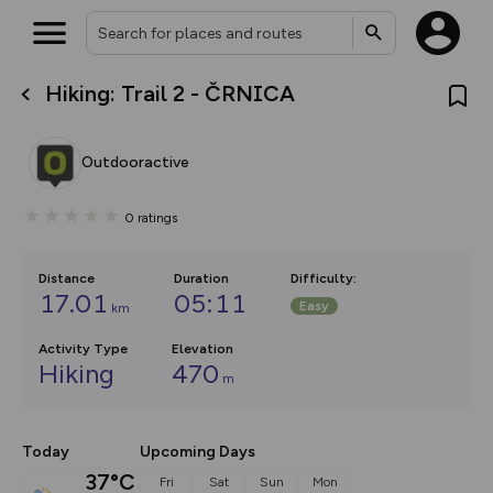
Hiking: Trail 2 - ČRNICA
What’s new:
Your location is not available
The new Map Selector is here!
Keep track of your maps and
Outdooractive
overlays including our new in-
house basemap and US map
collections, with more layers
0
ratings
on the way. Customise how
you view your content on the
map by toggling Pins and
Community Alerts.
Distance
Duration
Difficulty
:
17.01
05:11
Easy
km
Activity Type
Elevation
Hiking
470
m
Today
Upcoming Days
37°C
Fri
Sat
Sun
Mon