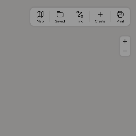
Map
Saved
Find
Create
Print