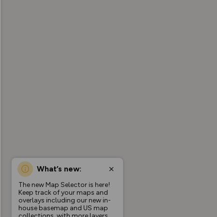
What’s new:
The new Map Selector is here!
Keep track of your maps and
overlays including our new in-
house basemap and US map
collections, with more layers