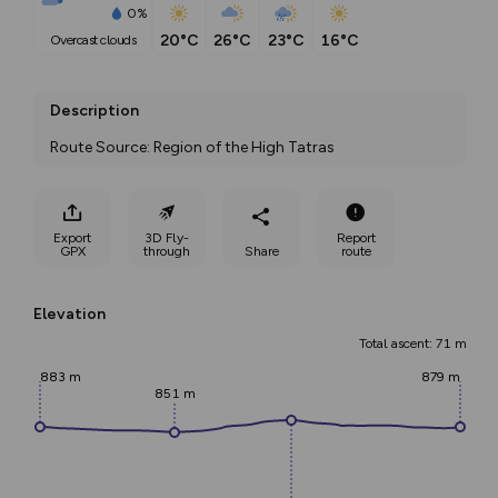
0%
20°C
26°C
23°C
16°C
overcast clouds
Description
Route Source: Region of the High Tatras
Export
3D Fly-
Report
GPX
through
Share
route
Elevation
Total ascent: 71 m
883 m
879 m
851 m