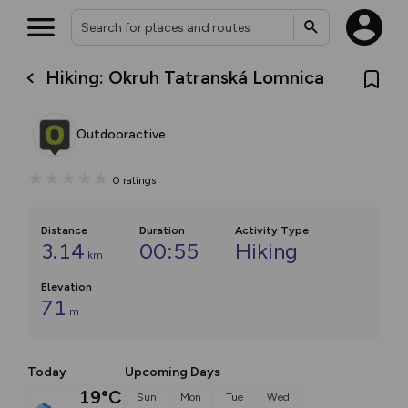
Hiking: Okruh Tatranská Lomnica
Outdooractive
0
ratings
Distance
Duration
Activity Type
3.14
00:55
Hiking
km
Elevation
71
m
Today
Upcoming Days
19°C
Sun
Mon
Tue
Wed