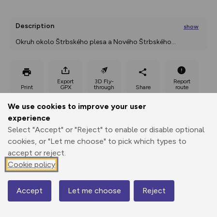
Description
show
Okruh okolo Štrbského plesa a Nového Štrbského
...
Export
3D Fly-
Report
Print
GPX
through
Share
route
We use cookies to improve your user
Elevation
experience
Total ascent: 79 m
Select "Accept" or "Reject" to enable or disable optional
cookies, or "Let me choose" to pick which types to
1310 m
accept or reject.
Cookie policy
Accept
Let me choose
Reject
Map