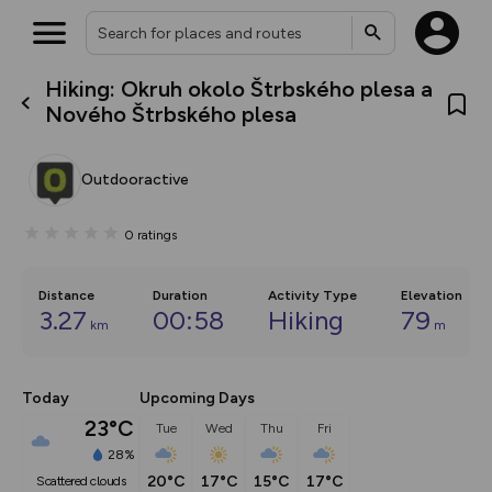
Hiking: Okruh okolo Štrbského plesa a
What’s new:
Nového Štrbského plesa
Your location is not available
The new Map Selector is here!
Keep track of your maps and
overlays including our new in-
Outdooractive
house basemap and US map
collections, with more layers
on the way. Customise how
0
ratings
you view your content on the
map by toggling Pins and
Community Alerts.
Distance
Duration
Activity Type
Elevation
3.27
00:58
Hiking
79
km
m
Today
Upcoming Days
23°C
Tue
Wed
Thu
Fri
28%
20°C
17°C
15°C
17°C
scattered clouds