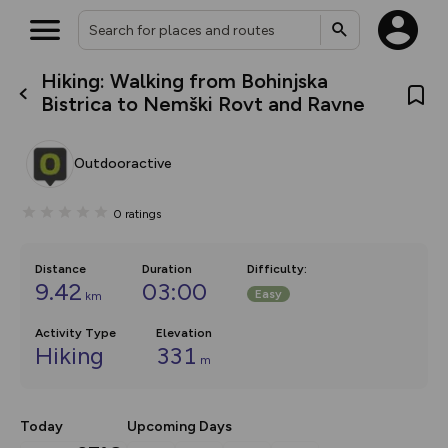
Hiking: Walking from Bohinjska
What’s new:
Bistrica to Nemški Rovt and Ravne
The new Map Selector is here!
Keep track of your maps and
overlays including our new in-
Outdooractive
house basemap and US map
collections, with more layers
on the way. Customise how
0
ratings
you view your content on the
map by toggling Pins and
Community Alerts.
Distance
Duration
Difficulty
:
9.42
03:00
Easy
km
Activity Type
Elevation
Hiking
331
m
Today
Upcoming Days