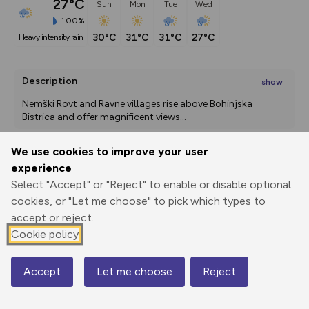
27°C
Sun
Mon
Tue
Wed
100%
30°C
31°C
31°C
27°C
heavy intensity rain
Description
show
Nemški Rovt and Ravne villages rise above Bohinjska 
Bistrica and offer magnificent views
...
We use cookies to improve your user
experience
Export
3D Fly-
Report
Print
GPX
through
Share
route
Select "Accept" or "Reject" to enable or disable optional
cookies, or "Let me choose" to pick which types to
accept or reject.
Elevation
Cookie policy
Total ascent: 331 m
510 m
510 m
Accept
Let me choose
Reject
Map