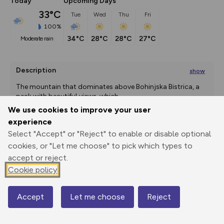
Today
Upcoming Days
33°C
Tue
Wed
Thu
Fri
100%
34°C
28°C
28°C
27°C
moderate rain
Description
show
The mountain that dominates above Bohinjska Bistrica, a 
peak with beautiful views, which
...
We use cookies to improve your user
experience
Select "Accept" or "Reject" to enable or disable optional
Export
3D Fly-
Report
Print
GPX
through
Share
route
cookies, or "Let me choose" to pick which types to
accept or reject.
Elevation
Cookie policy
Total ascent: 1273 m
Accept
Let me choose
Reject
728 m
728 m
Map