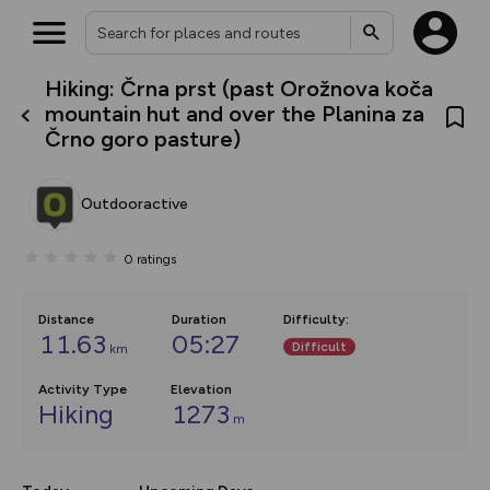
Hiking: Črna prst (past Orožnova koča
What’s new:
mountain hut and over the Planina za
The new Map Selector is here!
Črno goro pasture)
Keep track of your maps and
overlays including our new in-
house basemap and US map
collections, with more layers
Outdooractive
on the way. Customise how
you view your content on the
map by toggling Pins and
0
ratings
Community Alerts.
Distance
Duration
Difficulty
:
11.63
05:27
Difficult
km
Activity Type
Elevation
Hiking
1273
m