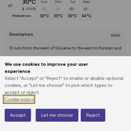
30°C
Sun
Mon
Tue
Wed
100%
32°C
35°C
35°C
34°C
moderate rain
Description
show
It runs from the west of Slovenia to the east to Porezen and
...
We use cookies to improve your user
experience
Select "Accept" or "Reject" to enable or disable optional
Export
3D Fly-
Report
Print
GPX
through
Share
route
cookies, or "Let me choose" to pick which types to
accept or reject.
Elevation
Cookie policy
Total ascent: 20469 m
239 m
234 m
Accept
Let me choose
Reject
Map
149 m