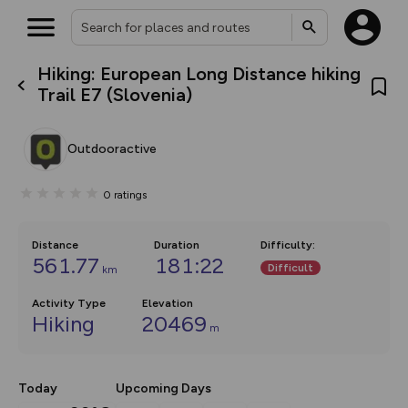
Hiking: European Long Distance hiking
What’s new:
Trail E7 (Slovenia)
The new Map Selector is here!
Keep track of your maps and
overlays including our new in-
Outdooractive
house basemap and US map
collections, with more layers
on the way. Customise how
0
ratings
you view your content on the
map by toggling Pins and
Community Alerts.
Distance
Duration
Difficulty
:
561.77
181:22
Difficult
km
Activity Type
Elevation
Hiking
20469
m
Today
Upcoming Days