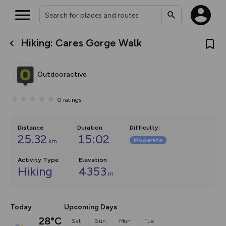
Hiking: Cares Gorge Walk
What’s new:
Your location is not available
The new Map Selector is here!
Keep track of your maps and
Outdooractive
overlays including our new in-
house basemap and US map
collections, with more layers
0
ratings
on the way. Customise how
you view your content on the
map by toggling Pins and
Community Alerts.
Distance
Duration
Difficulty
:
25.32
15:02
Moderate
km
Activity Type
Elevation
Hiking
4353
m
Today
Upcoming Days
28°C
Sat
Sun
Mon
Tue