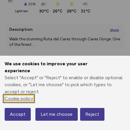
20%
30°C
26°C
28°C
31°C
light rain
Description
show
Walk the stunning Ruta del Cares through Cares Gorge. One 
of the finest
...
We use cookies to improve your user
Export
3D Fly-
Report
experience
Print
GPX
through
Share
route
Select "Accept" or "Reject" to enable or disable optional
cookies, or "Let me choose" to pick which types to
Elevation
accept or reject.
Total ascent: 4353 m
Cookie policy
298 m
283 m
248 m
Accept
Let me choose
Reject
Map