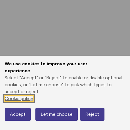
We use cookies to improve your user
experience
Select "Accept" or "Reject" to enable or disable optional
cookies, or "Let me choose" to pick which types to
accept or reject.
Cookie policy
Accept
Let me choose
Reject
Map