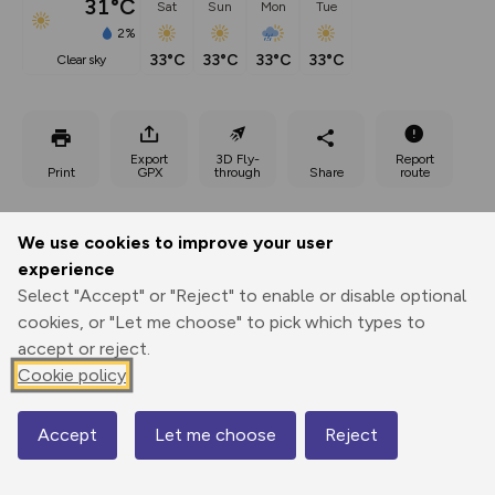
31°C
Sat
Sun
Mon
Tue
2%
33°C
33°C
33°C
33°C
clear sky
Export
3D Fly-
Report
Print
GPX
through
Share
route
Elevation
We use cookies to improve your user
Total ascent: 334 m
experience
756 m
Select "Accept" or "Reject" to enable or disable optional
738 m
cookies, or "Let me choose" to pick which types to
accept or reject.
Cookie policy
Accept
Let me choose
Reject
Map
879 m