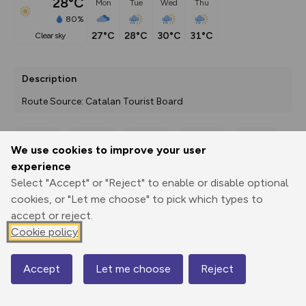
28°C
Mon
Tue
Wed
Thu
80%
27°C
28°C
30°C
31°C
clear sky
Description
Route Source: Catalan Tourist Board
We use cookies to improve your user
Export
3D Fly-
Report
experience
Print
GPX
through
Share
route
Select "Accept" or "Reject" to enable or disable optional
cookies, or "Let me choose" to pick which types to
Elevation
accept or reject.
Total ascent: 2613 m
Cookie policy
453 m
Accept
Let me choose
Reject
Map