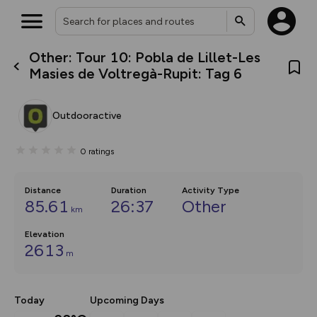
Other: Tour 10: Pobla de Lillet-Les
What’s new:
Masies de Voltregà-Rupit: Tag 6
The new Map Selector is here!
Keep track of your maps and
overlays including our new in-
Outdooractive
house basemap and US map
collections, with more layers
on the way. Customise how
0
ratings
you view your content on the
map by toggling Pins and
Community Alerts.
Distance
Duration
Activity Type
85.61
26:37
Other
km
Elevation
2613
m
Today
Upcoming Days