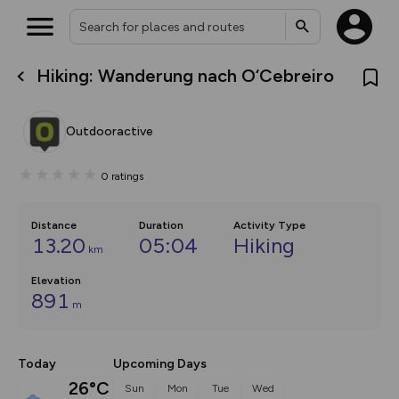
Hiking: Wanderung nach O‘Cebreiro
What’s new:
The new Map Selector is here!
Keep track of your maps and
Outdooractive
overlays including our new in-
house basemap and US map
collections, with more layers
0
ratings
on the way. Customise how
you view your content on the
map by toggling Pins and
Community Alerts.
Distance
Duration
Activity Type
13.20
05:04
Hiking
km
Elevation
891
m
Today
Upcoming Days
26°C
Sun
Mon
Tue
Wed