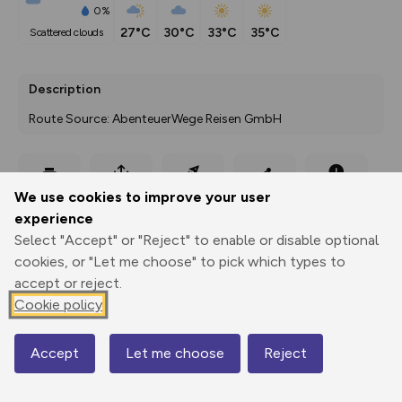
0%
27°C
30°C
33°C
35°C
scattered clouds
Description
Route Source: AbenteuerWege Reisen GmbH
Export
3D Fly-
Report
We use cookies to improve your user
Print
GPX
through
Share
route
experience
Select "Accept" or "Reject" to enable or disable optional
Elevation
cookies, or "Let me choose" to pick which types to
Total ascent: 891 m
accept or reject.
612 m
Cookie policy
Accept
Let me choose
Reject
Map