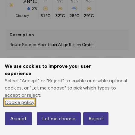
28°C
Fri
Sat
Sun
Mon
0%
31°C
32°C
28°C
29°C
clear sky
Description
Route Source: AbenteuerWege Reisen GmbH
We use cookies to improve your user
Export
3D Fly-
Report
experience
Print
GPX
through
Share
route
Select "Accept" or "Reject" to enable or disable optional
cookies, or "Let me choose" to pick which types to
Elevation
accept or reject.
Total ascent: 107 m
Cookie policy
820 m
800 m
Accept
Let me choose
Reject
Map