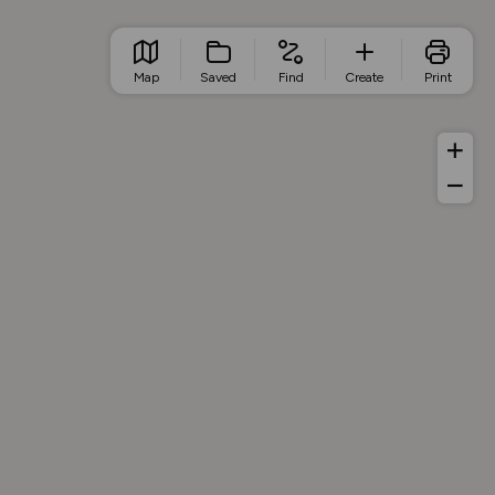
Map
Saved
Find
Create
Print