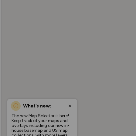
What’s new:
The new Map Selector is here!
Keep track of your maps and
overlays including our new in-
house basemap and US map
collections, with more layers