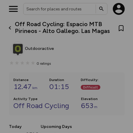
Off Road Cycling: Espacio MTB
Pirineos - Alto Gallego. Las Magas
Outdooractive
0
ratings
Distance
Duration
Difficulty
:
12.47
01:15
Difficult
km
Activity Type
Elevation
Off Road Cycling
653
m
Today
Upcoming Days