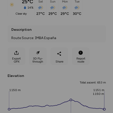
25°C
Sat
Sun
Mon
Tue
14%
27°C
29°C
29°C
30°C
clear sky
Description
Route Source: IMBA España
Export
3D Fly-
Report
GPX
through
Share
route
Elevation
Total ascent: 653 m
1150 m
1151 m
1150 m