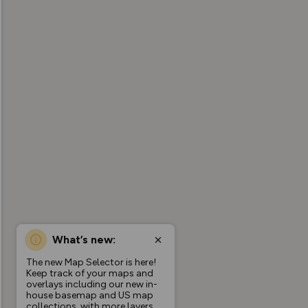
What’s new:
The new Map Selector is here!
Keep track of your maps and
overlays including our new in-
house basemap and US map
collections, with more layers