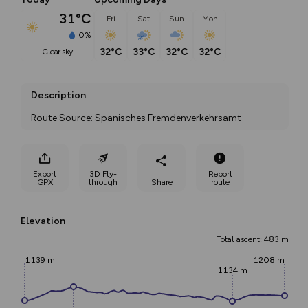
31°C
Fri
Sat
Sun
Mon
0%
32°C
33°C
32°C
32°C
clear sky
Description
Route Source: Spanisches Fremdenverkehrsamt
Export
3D Fly-
Report
GPX
through
Share
route
Elevation
Total ascent: 483 m
1139 m
1208 m
1134 m