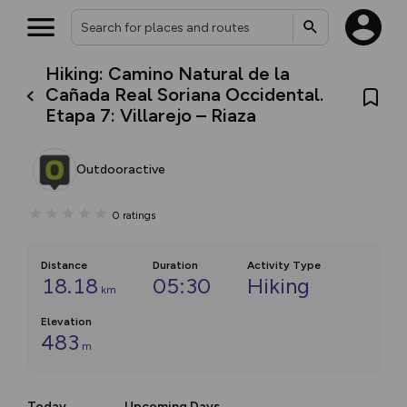
Hiking: Camino Natural de la
Cañada Real Soriana Occidental.
Etapa 7: Villarejo – Riaza
Outdooractive
0
ratings
Distance
Duration
Activity Type
18.18
05:30
Hiking
km
Elevation
483
m
Today
Upcoming Days