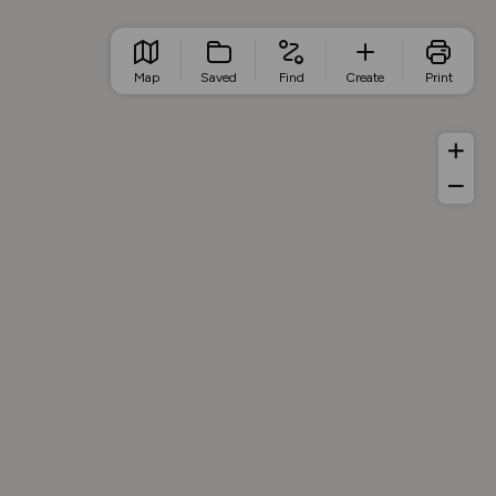
Map
Saved
Find
Create
Print