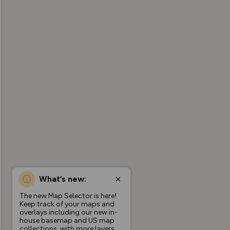
What’s new:
The new Map Selector is here!
Keep track of your maps and
overlays including our new in-
house basemap and US map
collections, with more layers