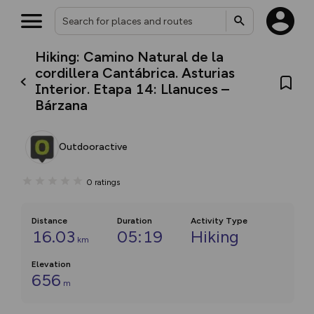
Hiking: Camino Natural de la
cordillera Cantábrica. Asturias
Interior. Etapa 14: Llanuces –
Bárzana
Outdooractive
0
ratings
Distance
Duration
Activity Type
16.03
05:19
Hiking
km
Elevation
656
m