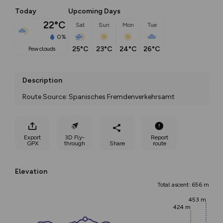
Today
Upcoming Days
22°C
Sat
Sun
Mon
Tue
0%
25°C
23°C
24°C
26°C
few clouds
Description
Route Source: Spanisches Fremdenverkehrsamt
Export
3D Fly-
Report
GPX
through
Share
route
Elevation
Total ascent: 656 m
453 m
424 m