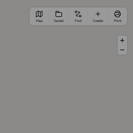
Map
Saved
Find
Create
Print