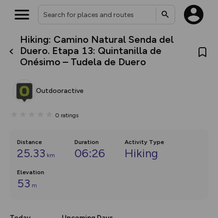
Hiking: Camino Natural Senda del
What’s new:
Duero. Etapa 13: Quintanilla de
The new Map Selector is here!
Onésimo – Tudela de Duero
Keep track of your maps and
overlays including our new in-
house basemap and US map
collections, with more layers
Outdooractive
on the way. Customise how
you view your content on the
map by toggling Pins and
0
ratings
Community Alerts.
Distance
Duration
Activity Type
25.33
06:26
Hiking
km
Elevation
53
m
Today
Upcoming Days