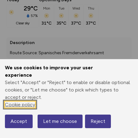
29°C
Mon
Tue
Wed
Thu
57%
31°C
35°C
37°C
37°C
clear sky
Description
Route Source: Spanisches Fremdenverkehrsamt
We use cookies to improve your user
experience
Export
3D Fly-
Report
Print
GPX
through
Share
route
Select "Accept" or "Reject" to enable or disable optional
cookies, or "Let me choose" to pick which types to
accept or reject.
Elevation
Cookie policy
Total ascent: 53 m
706 m
695 m
Accept
Let me choose
Reject
Map