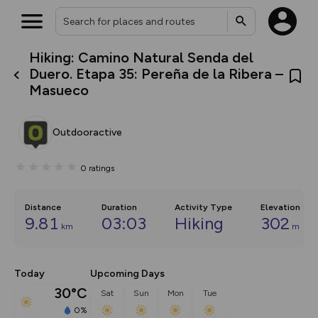
Hiking: Camino Natural Senda del
What’s new:
Duero. Etapa 35: Pereña de la Ribera –
The new Map Selector is here!
Masueco
Keep track of your maps and
overlays including our new in-
house basemap and US map
collections, with more layers
Outdooractive
on the way. Customise how
you view your content on the
map by toggling Pins and
0
ratings
Community Alerts.
Distance
Duration
Activity Type
Elevation
9.81
03:03
Hiking
302
km
m
Today
Upcoming Days
30°C
Sat
Sun
Mon
Tue
0%