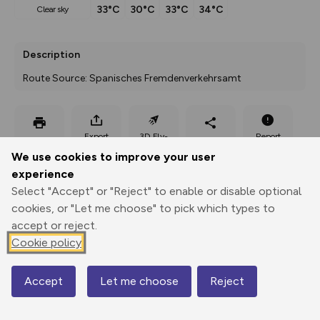
33°C
30°C
33°C
34°C
clear sky
Description
Route Source: Spanisches Fremdenverkehrsamt
Export
3D Fly-
Report
Print
GPX
through
Share
route
We use cookies to improve your user
experience
Elevation
Select "Accept" or "Reject" to enable or disable optional
Total ascent: 302 m
cookies, or "Let me choose" to pick which types to
accept or reject.
544 m
Cookie policy
Accept
Let me choose
Reject
Map