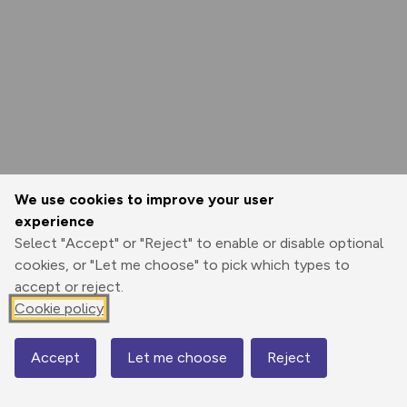
We use cookies to improve your user
experience
Select "Accept" or "Reject" to enable or disable optional
cookies, or "Let me choose" to pick which types to
accept or reject.
Cookie policy
Accept
Let me choose
Reject
Map