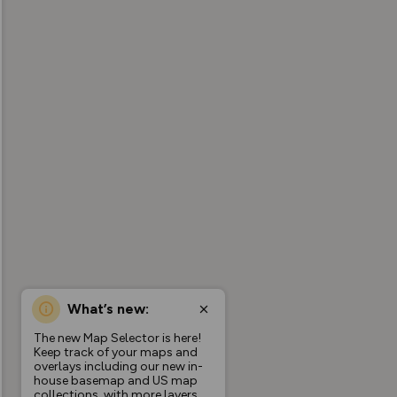
What’s new:
The new Map Selector is here!
Keep track of your maps and
overlays including our new in-
house basemap and US map
collections, with more layers