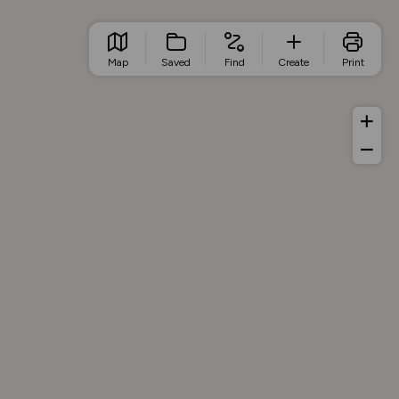
Map
Saved
Find
Create
Print