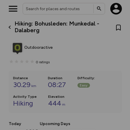
Hiking: Bohusleden: Munkedal -
Dalaberg
Outdooractive
0
ratings
Distance
Duration
Difficulty
:
30.29
08:27
Easy
km
Activity Type
Elevation
Hiking
444
m
Today
Upcoming Days