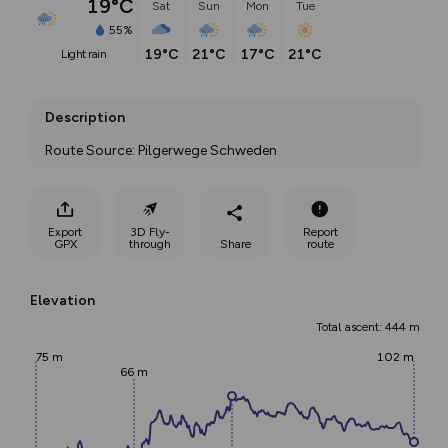
19°C
Sat
Sun
Mon
Tue
55%
19°C
21°C
17°C
21°C
light rain
Description
Route Source: Pilgerwege Schweden
Export
3D Fly-
Report
GPX
through
Share
route
Elevation
Total ascent: 444 m
75 m
102 m
66 m