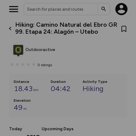
Hiking: Camino Natural del Ebro GR
99. Etapa 24: Alagón – Utebo
Outdooractive
0
ratings
Distance
Duration
Activity Type
18.43
04:42
Hiking
km
Elevation
49
m
Today
Upcoming Days