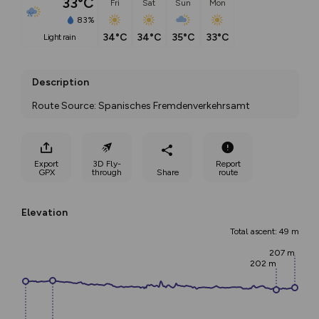
33°C
Fri
Sat
Sun
Mon
83%
34°C
34°C
35°C
33°C
light rain
Description
Route Source: Spanisches Fremdenverkehrsamt
Export
3D Fly-
Report
GPX
through
Share
route
Elevation
Total ascent: 49 m
207 m
202 m