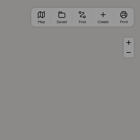
Map
Saved
Find
Create
Print