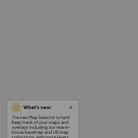
What’s new:
The new Map Selector is here!
Keep track of your maps and
overlays including our new in-
house basemap and US map
collections, with more layers