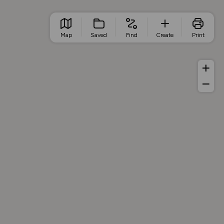
Map
Saved
Find
Create
Print