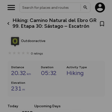
Hiking: Camino Natural del Ebro GR
99. Etapa 30: Sástago – Escatrón
Outdooractive
0
ratings
Distance
Duration
Activity Type
20.32
05:32
Hiking
km
Elevation
231
m
Today
Upcoming Days