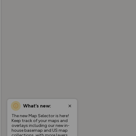
What’s new:
The new Map Selector is here!
Keep track of your maps and
overlays including our new in-
house basemap and US map
collections, with more layers