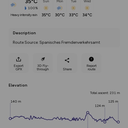
35°C
Sun
Mon
Tue
Wed
100%
35°C
30°C
33°C
34°C
heavy intensity rain
Description
Route Source: Spanisches Fremdenverkehrsamt
Export
3D Fly-
Report
GPX
through
Share
route
Elevation
Total ascent: 231 m
140 m
125 m
124 m