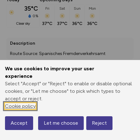
35°C
Fri
Sat
Sun
Mon
0%
37°C
37°C
36°C
36°C
clear sky
Description
Route Source: Spanisches Fremdenverkehrsamt
We use cookies to improve your user
experience
Export
3D Fly-
Report
Print
GPX
through
Share
route
Select "Accept" or "Reject" to enable or disable optional
cookies, or "Let me choose" to pick which types to
accept or reject.
Elevation
Cookie policy
Total ascent: 116 m
574 m
535 m
530 m
Accept
Let me choose
Reject
Map