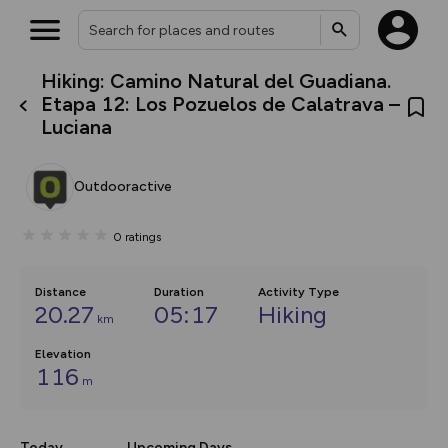
Hiking: Camino Natural del Guadiana.
What’s new:
Etapa 12: Los Pozuelos de Calatrava –
The new Map Selector is here!
Luciana
Keep track of your maps and
overlays including our new in-
house basemap and US map
collections, with more layers
Outdooractive
on the way. Customise how
you view your content on the
map by toggling Pins and
0
ratings
Community Alerts.
Distance
Duration
Activity Type
20.27
05:17
Hiking
km
Elevation
116
m
Today
Upcoming Days