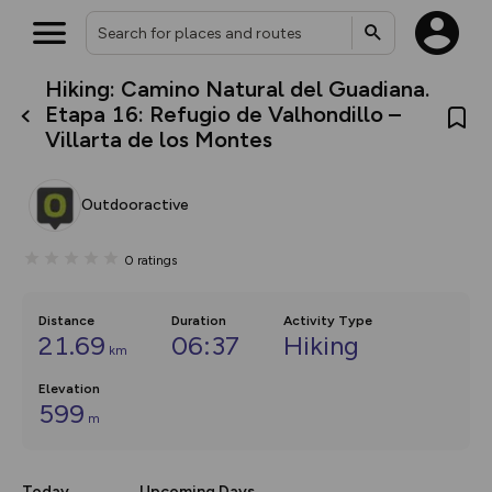
Hiking: Camino Natural del Guadiana.
What’s new:
Etapa 16: Refugio de Valhondillo –
The new Map Selector is here!
Villarta de los Montes
Keep track of your maps and
overlays including our new in-
house basemap and US map
collections, with more layers
Outdooractive
on the way. Customise how
you view your content on the
map by toggling Pins and
0
ratings
Community Alerts.
Distance
Duration
Activity Type
21.69
06:37
Hiking
km
Elevation
599
m
Today
Upcoming Days