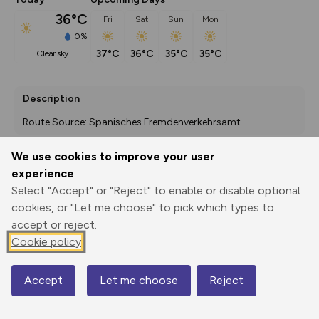
36°C
Fri
Sat
Sun
Mon
0%
37°C
36°C
35°C
35°C
clear sky
Description
Route Source: Spanisches Fremdenverkehrsamt
We use cookies to improve your user
experience
Export
3D Fly-
Report
Print
GPX
through
Share
route
Select "Accept" or "Reject" to enable or disable optional
cookies, or "Let me choose" to pick which types to
accept or reject.
Elevation
Cookie policy
Total ascent: 599 m
422 m
Accept
Let me choose
Reject
Map