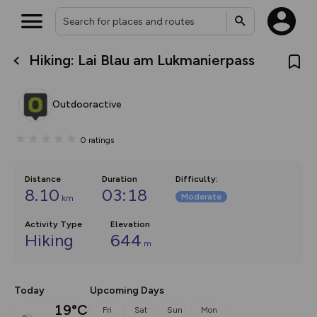
Hiking: Lai Blau am Lukmanierpass
What’s new:
The new Map Selector is here!
Keep track of your maps and
Outdooractive
overlays including our new in-
house basemap and US map
collections, with more layers
0
ratings
on the way. Customise how
you view your content on the
map by toggling Pins and
Community Alerts.
Distance
Duration
Difficulty
:
8.10
03:18
Moderate
km
Activity Type
Elevation
Hiking
644
m
Today
Upcoming Days
19°C
Fri
Sat
Sun
Mon