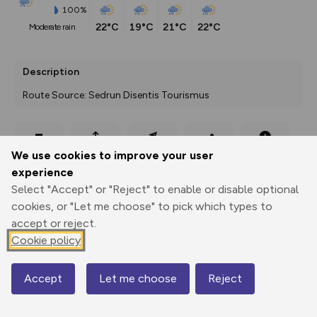
100%
22°C
19°C
21°C
22°C
moderate rain
Description
Route Source: Sedrun Disentis Tourismus
Export
3D Fly-
Report
We use cookies to improve your user
Print
GPX
through
Share
route
experience
Select "Accept" or "Reject" to enable or disable optional
Elevation
cookies, or "Let me choose" to pick which types to
Total ascent: 644 m
accept or reject.
1906 m
1902 m
Cookie policy
1885 m
Accept
Let me choose
Reject
Map