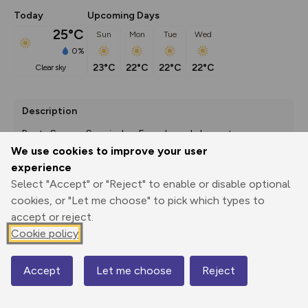
Today
Upcoming Days
25°C
Sun
Mon
Tue
Wed
0%
23°C
22°C
22°C
22°C
clear sky
Description
Route Source: Spanisches Fremdenverkehrsamt
We use cookies to improve your user
experience
Select "Accept" or "Reject" to enable or disable optional
Export
3D Fly-
Report
Print
GPX
through
Share
route
cookies, or "Let me choose" to pick which types to
accept or reject.
Cookie policy
Elevation
Total ascent: 509 m
Accept
Let me choose
Reject
362 m
Map
361 m