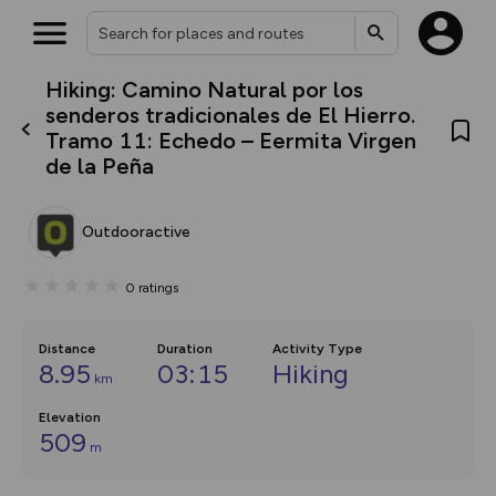
Hiking: Camino Natural por los
What’s new:
senderos tradicionales de El Hierro.
The new Map Selector is here!
Tramo 11: Echedo – Eermita Virgen
Keep track of your maps and
de la Peña
overlays including our new in-
house basemap and US map
collections, with more layers
on the way. Customise how
Outdooractive
you view your content on the
map by toggling Pins and
Community Alerts.
0
ratings
Distance
Duration
Activity Type
8.95
03:15
Hiking
km
Elevation
509
m