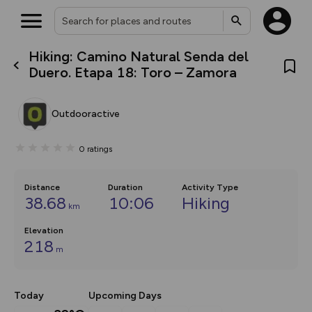
Hiking: Camino Natural Senda del
What’s new:
Duero. Etapa 18: Toro – Zamora
The new Map Selector is here!
Keep track of your maps and
overlays including our new in-
Outdooractive
house basemap and US map
collections, with more layers
on the way. Customise how
0
ratings
you view your content on the
map by toggling Pins and
Community Alerts.
Distance
Duration
Activity Type
38.68
10:06
Hiking
km
Elevation
218
m
Today
Upcoming Days