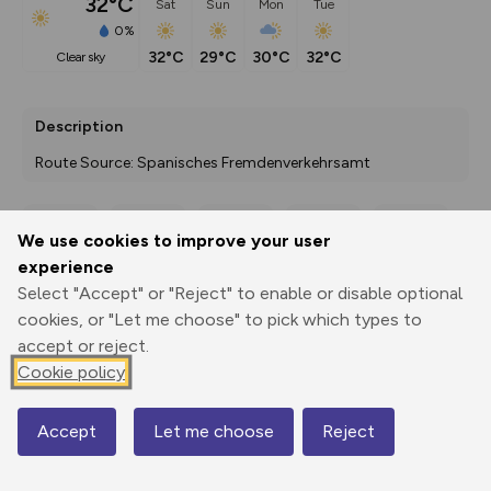
32°C
Sat
Sun
Mon
Tue
0%
32°C
29°C
30°C
32°C
clear sky
Description
Route Source: Spanisches Fremdenverkehrsamt
We use cookies to improve your user
Export
3D Fly-
Report
experience
Print
GPX
through
Share
route
Select "Accept" or "Reject" to enable or disable optional
cookies, or "Let me choose" to pick which types to
Elevation
accept or reject.
Total ascent: 218 m
Cookie policy
650 m
627 m
624 m
Accept
Let me choose
Reject
Map