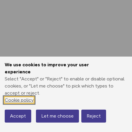
We use cookies to improve your user
experience
Select "Accept" or "Reject" to enable or disable optional
cookies, or "Let me choose" to pick which types to
accept or reject.
Cookie policy
Accept
Let me choose
Reject
Map