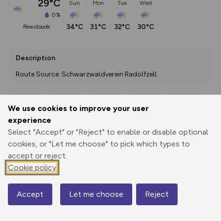
29°C
Sun
Mon
Tue
Wed
0%
34°C
31°C
32°C
30°C
few clouds
Description
Route Source: Schwarzwaldverein Radolfzell
We use cookies to improve your user
Export
3D Fly-
Report
experience
Print
GPX
through
Share
route
Select "Accept" or "Reject" to enable or disable optional
cookies, or "Let me choose" to pick which types to
Elevation
accept or reject.
Total ascent: 345 m
Cookie policy
350 m
Accept
Let me choose
Reject
Map