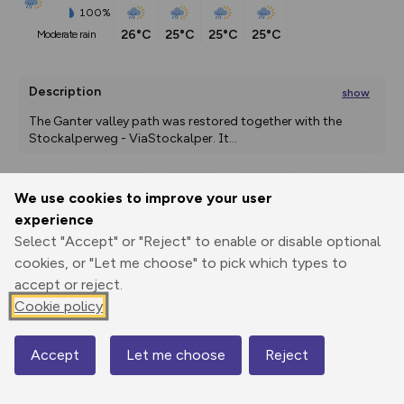
100%
26°C
25°C
25°C
25°C
moderate rain
Description
show
The Ganter valley path was restored together with the 
Stockalperweg - ViaStockalper. It
...
We use cookies to improve your user
Export
3D Fly-
Report
experience
Print
GPX
through
Share
route
Select "Accept" or "Reject" to enable or disable optional
cookies, or "Let me choose" to pick which types to
Elevation
accept or reject.
Total ascent: 923 m
Cookie policy
1321 m
1271 m
Accept
Let me choose
Reject
Map