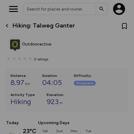
Hiking: Talweg Ganter
What’s new:
The new Map Selector is here!
Keep track of your maps and
Outdooractive
overlays including our new in-
house basemap and US map
collections, with more layers
0
ratings
on the way. Customise how
you view your content on the
map by toggling Pins and
Community Alerts.
Distance
Duration
Difficulty
:
8.97
04:05
Moderate
km
Activity Type
Elevation
Hiking
923
m
Today
Upcoming Days
23°C
Sat
Sun
Mon
Tue