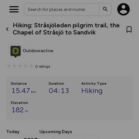
Hiking: Stråsjöleden pilgrim trail, the
What’s new:
Chapel of Stråsjö to Sandvik
The new Map Selector is here!
Keep track of your maps and
overlays including our new in-
Outdooractive
house basemap and US map
collections, with more layers
on the way. Customise how
0
ratings
you view your content on the
map by toggling Pins and
Community Alerts.
Distance
Duration
Activity Type
15.47
04:13
Hiking
km
Elevation
182
m
Today
Upcoming Days