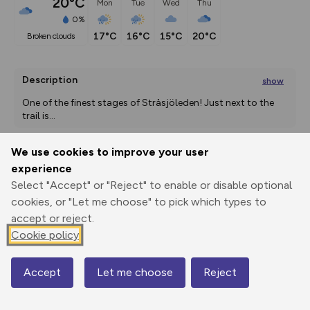
20°C
Mon
Tue
Wed
Thu
0%
17°C
16°C
15°C
20°C
broken clouds
Description
show
One of the finest stages of Stråsjöleden! Just next to the 
trail is
...
We use cookies to improve your user
experience
Export
3D Fly-
Report
Print
GPX
through
Share
route
Select "Accept" or "Reject" to enable or disable optional
cookies, or "Let me choose" to pick which types to
Elevation
accept or reject.
Cookie policy
Total ascent: 182 m
171 m
136 m
Accept
Let me choose
Reject
Map