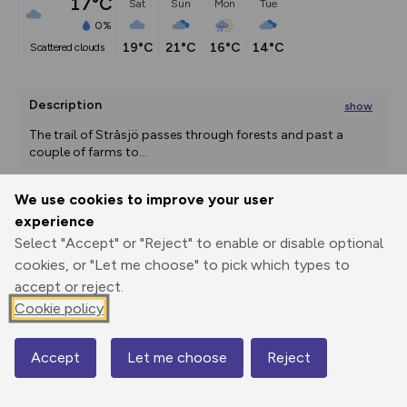
17°C
Sat
Sun
Mon
Tue
0%
19°C
21°C
16°C
14°C
scattered clouds
Description
show
The trail of Stråsjö passes through forests and past a 
couple of farms to
...
We use cookies to improve your user
experience
Export
3D Fly-
Report
Print
GPX
through
Share
route
Select "Accept" or "Reject" to enable or disable optional
cookies, or "Let me choose" to pick which types to
Elevation
accept or reject.
Cookie policy
Total ascent: 192 m
202 m
208 m
187 m
Accept
Let me choose
Reject
Map