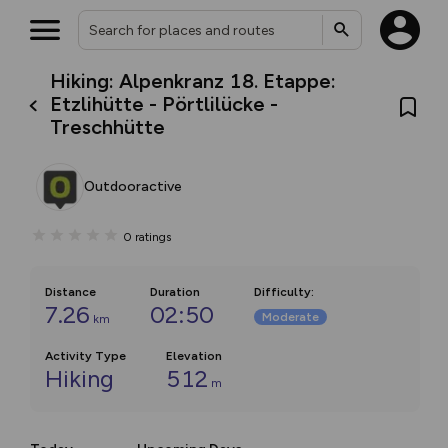
Hiking: Alpenkranz 18. Etappe:
Etzlihütte - Pörtlilücke -
Treschhütte
Outdooractive
0
ratings
Distance
Duration
Difficulty
:
7.26
02:50
Moderate
km
Activity Type
Elevation
Hiking
512
m