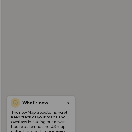
What’s new:
The new Map Selector is here!
Keep track of your maps and
overlays including our new in-
house basemap and US map
collections, with more layers