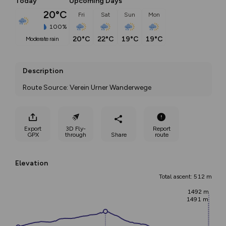
Today
Upcoming Days
20°C
Fri
Sat
Sun
Mon
100%
20°C
22°C
19°C
19°C
moderate rain
Description
Route Source: Verein Urner Wanderwege
Export
3D Fly-
Report
GPX
through
Share
route
Elevation
Total ascent: 512 m
1492 m
1491 m