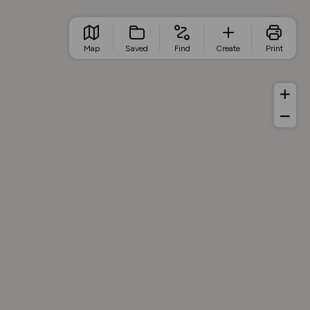
Map
Saved
Find
Create
Print