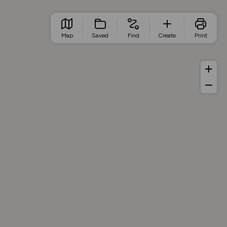
Map
Saved
Find
Create
Print