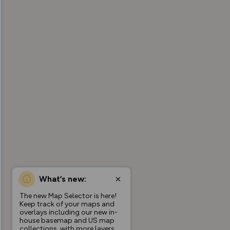
What’s new:
The new Map Selector is here!
Keep track of your maps and
overlays including our new in-
house basemap and US map
collections, with more layers