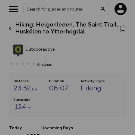
Hiking: Helgonleden, The Saint Trail,
Huskölen to Ytterhogdal
Outdooractive
0
ratings
Distance
Duration
Activity Type
23.52
06:07
Hiking
km
Elevation
124
m
Today
Upcoming Days