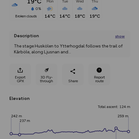
19°C
Mon
Tue
Wed
Thu
0%
14°C
14°C
18°C
19°C
broken clouds
Description
show
The stage Huskölen to Ytterhogdal follows the trail of 
Kårböle, along Ljusnan and
...
Export
3D Fly-
Report
GPX
through
Share
route
Elevation
Total ascent: 124 m
242 m
259 m
237 m