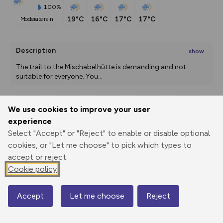
100%
19°C
16°C
17°C
17°C
moderate rain
Description
show
The trail to the Mischabelhütte is demanding and not 
suitable for everyone. You
...
We use cookies to improve your user
Export
3D Fly-
Report
experience
Print
GPX
through
Share
route
Select "Accept" or "Reject" to enable or disable optional
cookies, or "Let me choose" to pick which types to
Elevation
accept or reject.
Total ascent: 1161 m
Cookie policy
2345 m
2279 m
Accept
Let me choose
Reject
Map