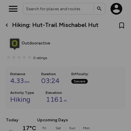
Hiking: Hut-Trail Mischabel Hut
What’s new:
The new Map Selector is here!
Keep track of your maps and
Outdooractive
overlays including our new in-
house basemap and US map
collections, with more layers
0
ratings
on the way. Customise how
you view your content on the
map by toggling Pins and
Community Alerts.
Distance
Duration
Difficulty
:
4.33
03:24
Severe
km
Activity Type
Elevation
Hiking
1161
m
Today
Upcoming Days
17°C
Fri
Sat
Sun
Mon