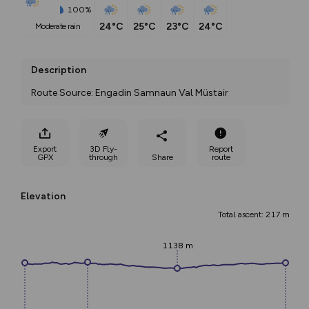
100%
24°C
25°C
23°C
24°C
moderate rain
Description
Route Source: Engadin Samnaun Val Müstair
Export
3D Fly-
Report
GPX
through
Share
route
Elevation
Total ascent: 217 m
1138 m