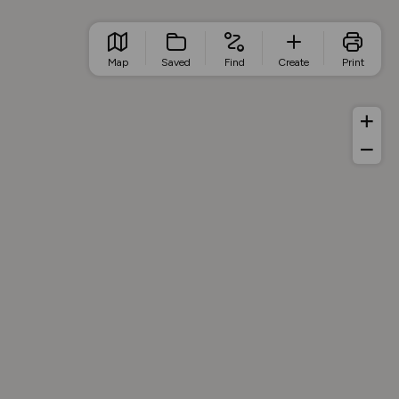
Map
Saved
Find
Create
Print