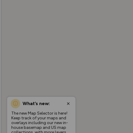
What’s new:
The new Map Selector is here!
Keep track of your maps and
overlays including our new in-
house basemap and US map
collections, with more layers