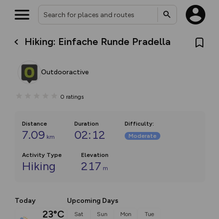
Hiking: Einfache Runde Pradella
Outdooractive
0
ratings
Distance
Duration
Difficulty
:
7.09
02:12
Moderate
km
Activity Type
Elevation
Hiking
217
m
Today
Upcoming Days
23°C
Sat
Sun
Mon
Tue