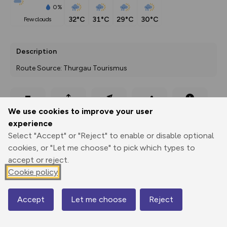
0%
32°C
31°C
29°C
30°C
few clouds
Description
Route Source: Thurgau Tourismus
Export
3D Fly-
Report
We use cookies to improve your user
Print
GPX
through
Share
route
experience
Select "Accept" or "Reject" to enable or disable optional
Elevation
cookies, or "Let me choose" to pick which types to
Total ascent: 503 m
accept or reject.
428 m
Cookie policy
422 m
Accept
Let me choose
Reject
Map