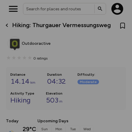
Hiking: Thurgauer Vermessungsweg
What’s new:
The new Map Selector is here!
Keep track of your maps and
Outdooractive
overlays including our new in-
house basemap and US map
collections, with more layers
0
ratings
on the way. Customise how
you view your content on the
map by toggling Pins and
Community Alerts.
Distance
Duration
Difficulty
:
14.14
04:32
Moderate
km
Activity Type
Elevation
Hiking
503
m
Today
Upcoming Days
29°C
Sun
Mon
Tue
Wed