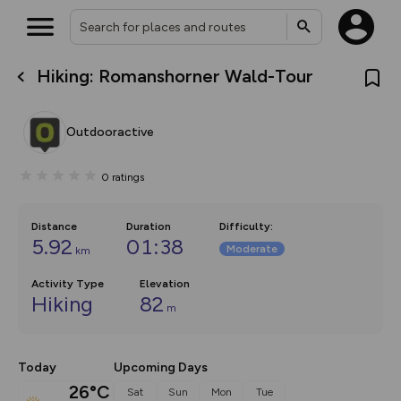
Hiking: Romanshorner Wald-Tour
What’s new:
The new Map Selector is here!
Keep track of your maps and
Outdooractive
overlays including our new in-
house basemap and US map
collections, with more layers
0
ratings
on the way. Customise how
you view your content on the
map by toggling Pins and
Community Alerts.
Distance
Duration
Difficulty
:
5.92
01:38
Moderate
km
Activity Type
Elevation
Hiking
82
m
Today
Upcoming Days
26°C
Sat
Sun
Mon
Tue