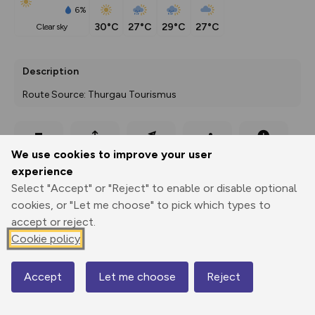
6%
30°C
27°C
29°C
27°C
clear sky
Description
Route Source: Thurgau Tourismus
Export
3D Fly-
Report
We use cookies to improve your user
Print
GPX
through
Share
route
experience
Select "Accept" or "Reject" to enable or disable optional
Elevation
cookies, or "Let me choose" to pick which types to
Total ascent: 82 m
accept or reject.
390 m
Cookie policy
Accept
Let me choose
Reject
Map