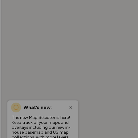
What’s new:
The new Map Selector is here!
Keep track of your maps and
overlays including our new in-
house basemap and US map
collections, with more layers