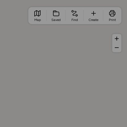
Map
Saved
Find
Create
Print