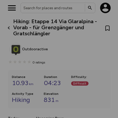
Hiking: Etappe 14 Via Glaralpina -
Vorab - für Grenzgänger und
Gratschlängler
Outdooractive
0
ratings
Distance
Duration
Difficulty
:
10.93
04:23
Difficult
km
Activity Type
Elevation
Hiking
831
m