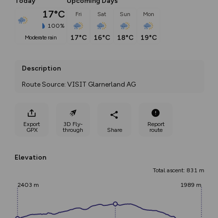
Today
Upcoming Days
17°C
Fri
Sat
Sun
Mon
100%
17°C
16°C
18°C
19°C
moderate rain
Description
Route Source: VISIT Glarnerland AG
Export
3D Fly-
Report
GPX
through
Share
route
Elevation
Total ascent: 831 m
2403 m
1989 m