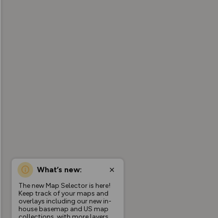
What’s new:
The new Map Selector is here!
Keep track of your maps and
overlays including our new in-
house basemap and US map
collections, with more layers