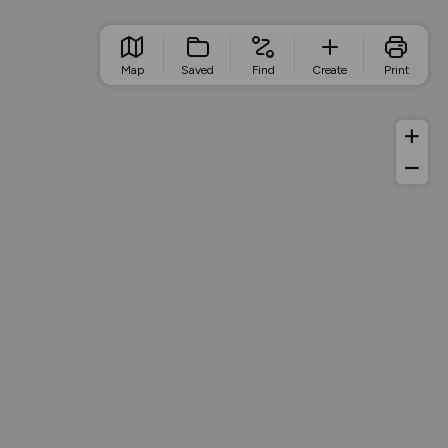
Map
Saved
Find
Create
Print