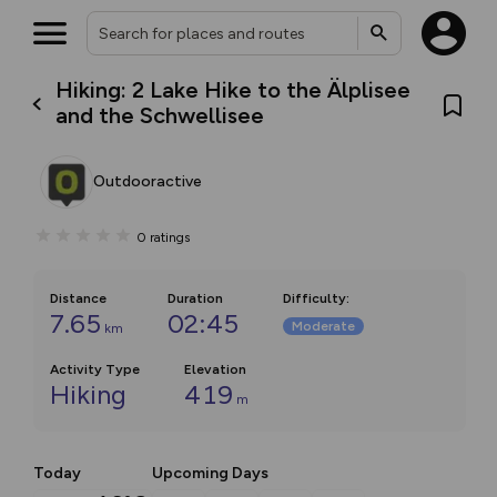
Hiking: 2 Lake Hike to the Älplisee
and the Schwellisee
Outdooractive
0
ratings
Distance
Duration
Difficulty
:
7.65
02:45
Moderate
km
Activity Type
Elevation
Hiking
419
m
Today
Upcoming Days