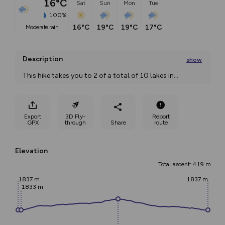
16°C
Sat
Sun
Mon
Tue
100%
16°C
19°C
19°C
17°C
moderate rain
Description
show
This hike takes you to 2 of a total of 10 lakes in
...
Export
3D Fly-
Report
GPX
through
Share
route
Elevation
Total ascent: 419 m
1837 m
1837 m
1833 m