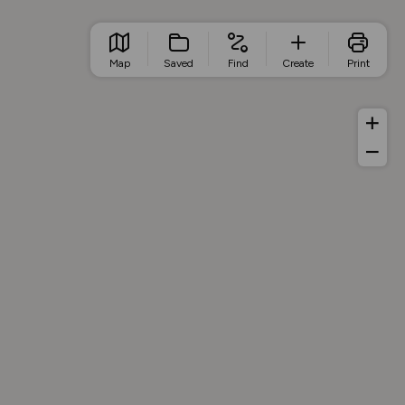
Map
Saved
Find
Create
Print