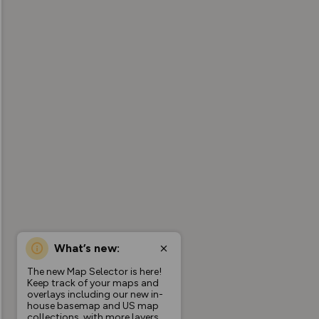
What’s new:
The new Map Selector is here!
Keep track of your maps and
overlays including our new in-
house basemap and US map
collections, with more layers