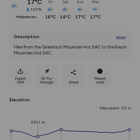
17°C
Fri
Sat
Sun
Mon
100%
16°C
14°C
17°C
17°C
moderate rain
Description
show
Hike from the Grialetsch Mountain Hut SAC to the Kesch 
Mountain Hut SAC
...
Export
3D Fly-
Report
GPX
through
Share
route
Elevation
Total ascent: 772 m
2201 m