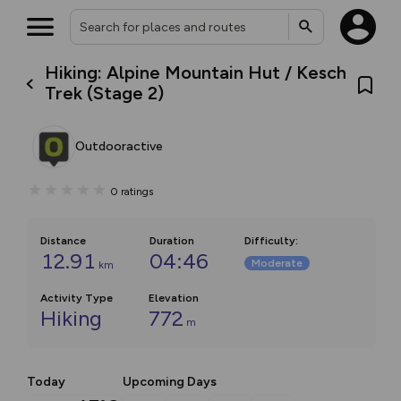
Hiking: Alpine Mountain Hut / Kesch
Trek (Stage 2)
Outdooractive
0
ratings
Distance
Duration
Difficulty
:
12.91
04:46
Moderate
km
Activity Type
Elevation
Hiking
772
m
Today
Upcoming Days