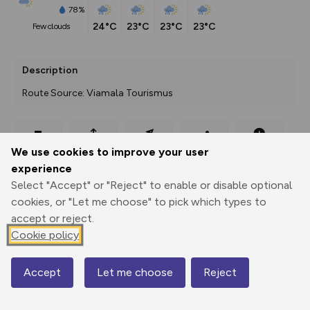
78%
24°C
23°C
23°C
23°C
few clouds
Description
Route Source: Viamala Tourismus
Export
3D Fly-
Report
We use cookies to improve your user
Print
GPX
through
Share
route
experience
Select "Accept" or "Reject" to enable or disable optional
Elevation
cookies, or "Let me choose" to pick which types to
Total ascent: 161 m
accept or reject.
1962 m
1962 m
Cookie policy
1932 m
Accept
Let me choose
Reject
Map