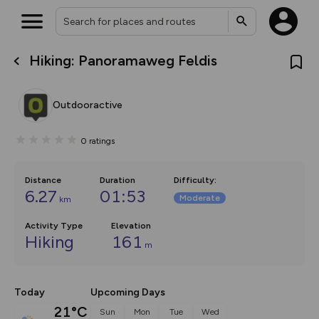
Hiking: Panoramaweg Feldis
What’s new:
The new Map Selector is here!
Keep track of your maps and
Outdooractive
overlays including our new in-
house basemap and US map
collections, with more layers
0
ratings
on the way. Customise how
you view your content on the
map by toggling Pins and
Community Alerts.
Distance
Duration
Difficulty
:
6.27
01:53
Moderate
km
Activity Type
Elevation
Hiking
161
m
Today
Upcoming Days
21°C
Sun
Mon
Tue
Wed